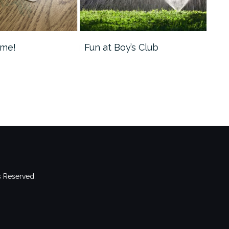
ime!
Fun at Boy’s Club
Val
s Reserved.