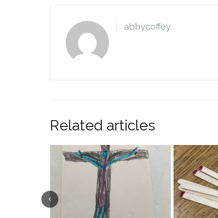
abbycoffey
Related articles
Previous