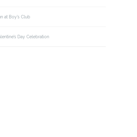
n at Boy’s Club
lentine’s Day Celebration