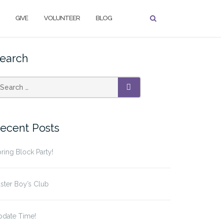
GIVE
VOLUNTEER
BLOG
earch
earch
SEARCH
r:
ecent Posts
ring Block Party!
ster Boy’s Club
pdate Time!