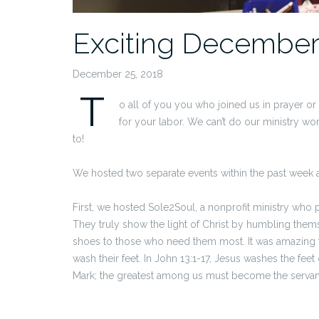
Exciting Decembe
December 25, 2018
T
o all of you you who joined us in prayer or
for your labor. We can’t do our ministry w
to!
We hosted two separate events within the past week 
First, we hosted Sole2Soul, a nonprofit ministry who 
They truly show the light of Christ by humbling themse
shoes to those who need them most. It was amazing t
wash their feet. In John 13:1-17, Jesus washes the fee
Mark; the greatest among us must become the servant 