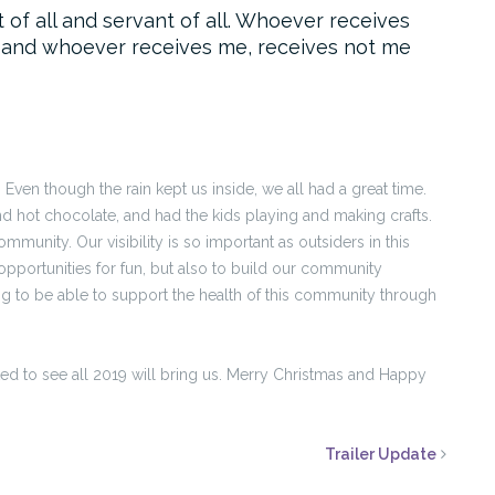
t of all and servant of all. Whoever receives
 and whoever receives me, receives not me
Even though the rain kept us inside, we all had a great time.
d hot chocolate, and had the kids playing and making crafts.
munity. Our visibility is so important as outsiders in this
opportunities for fun, but also to build our community
ssing to be able to support the health of this community through
ted to see all 2019 will bring us. Merry Christmas and Happy
Trailer Update