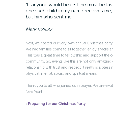
If anyone would be first, he must be las
one such child in my name receives me,
but him who sent me.
Mark 9:35,37
Next, we hosted our very own annual Christmas party. 
We had families come to sit together, enjoy snacks an
This was a great time to fellowship and support the com
community. So, events like this are not only amazing 
relationship with trust and respect. It really is a ble
physical, mental, social, and spiritual means.
Thank you to all who joined us in prayer. We are exci
New Year!
Preparing for our Christmas Party