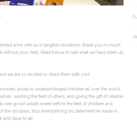
r
Fu
Va
 linked arms with us in tangible donations, thank you so much
ork without your help. Read below to see what we have been up
and we are so excited to share them with you!
provides shoes to underprivileged children all over the world.
lves, washing the feet of others, and giving the gift of reliable
o see grown adults kneel before the feet of children and
t of the disciples, thus exemplifying his statement he made in
and slave to all.