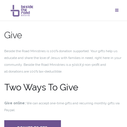
Skip
to
content
Give
Beside the Road Ministries is 100% donation supported. Your gifts help us
educate and share the love of Jesus with families in need, right here in your
community. Beside the Road Ministries is a 501(c)(3) non-profit and
all donations are 100% tax-deductible.
Two Ways To Give
Give online:
We can accept one-time gifts and recurring monthly gifts via
Paypal.