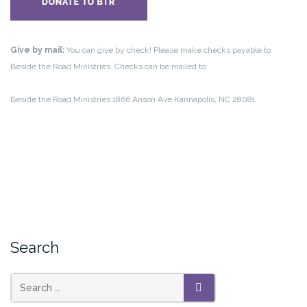
Give by mail:
You can give by check! Please make checks payable to
Beside the Road Ministries. Checks can be mailed to:
Beside the Road Ministries
1866 Anson Ave
Kannapolis, NC 28081
Search
Search
SEARCH