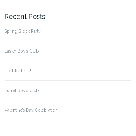
for:
Recent Posts
Spring Block Party!
Easter Boy’s Club
Update Time!
Fun at Boy’s Club
Valentine’s Day Celebration